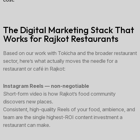
The Digital Marketing Stack That
Works for Rajkot Restaurants
Based on our work with Tokicha and the broader restaurant
sector, here’s what actually moves the needle for a
restaurant or café in Rajkot:
Instagram Reels — non-negotiable
Short-form video is how Rajkot’s food community
discovers new places.
Consistent, high-quality Reels of your food, ambience, and
team are the single highest-ROI content investment a
restaurant can make.