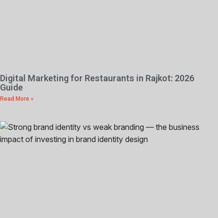
Digital Marketing for Restaurants in Rajkot: 2026
Guide
Read More »