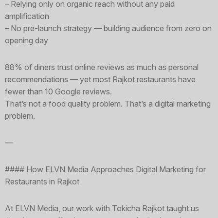
– Relying only on organic reach without any paid
amplification
– No pre-launch strategy — building audience from zero on
opening day
88% of diners trust online reviews as much as personal
recommendations — yet most Rajkot restaurants have
fewer than 10 Google reviews.
That’s not a food quality problem. That’s a digital marketing
problem.
—
#### How ELVN Media Approaches Digital Marketing for
Restaurants in Rajkot
At ELVN Media, our work with Tokicha Rajkot taught us