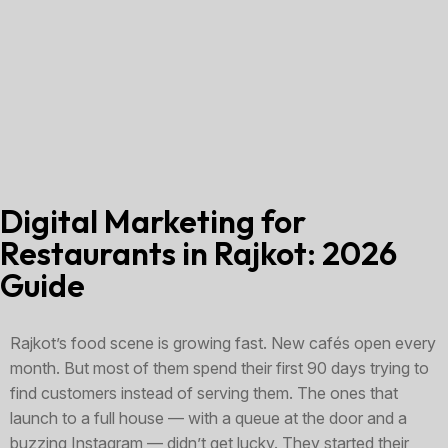
Digital Marketing for
Restaurants in Rajkot: 2026
Guide
Rajkot’s food scene is growing fast. New cafés open every
month. But most of them spend their first 90 days trying to
find customers instead of serving them. The ones that
launch to a full house — with a queue at the door and a
buzzing Instagram — didn’t get lucky. They started their