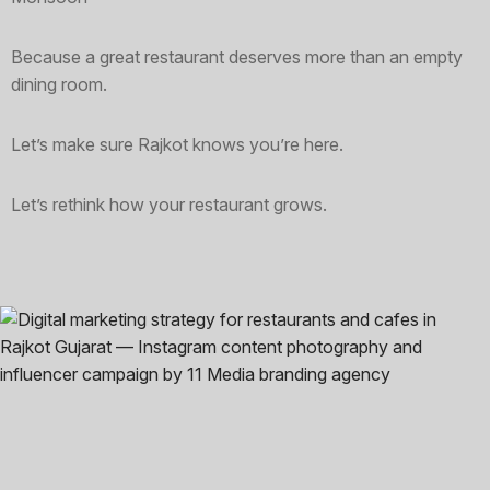
Because a great restaurant deserves more than an empty
dining room.
Let’s make sure Rajkot knows you’re here.
Let’s rethink how your restaurant grows.