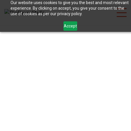
Our website uses cookies to give you the best and most relevant
experience. By clicking on accept, you give your consent to the
use of cookies as per our privacy policy.
Accept
Digital Marketing
for Restaurants in
Rajkot: 2026 Guide