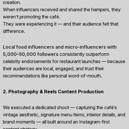
creation.
When influencers received and shared the hampers, they
weren’t promoting the café.
They were experiencing it — and their audience felt that
difference.
Local food influencers and micro-influencers with
5,000–50,000 followers
consistently outperform
celebrity endorsements for restaurant launches — because
their audiences are local, engaged, and trust their
recommendations like personal word-of-mouth.
2. Photography & Reels Content Production
We executed a dedicated shoot — capturing the café’s
vintage aesthetic, signature menu items, interior details, and
brand moments — all built around an Instagram-first
content strategy.