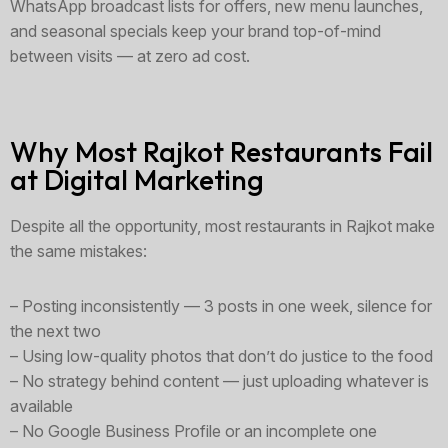
WhatsApp broadcast lists for offers, new menu launches,
and seasonal specials keep your brand top-of-mind
between visits — at zero ad cost.
Why Most Rajkot Restaurants Fail
at Digital Marketing
Despite all the opportunity, most restaurants in Rajkot make
the same mistakes:
– Posting inconsistently — 3 posts in one week, silence for
the next two
– Using low-quality photos that don’t do justice to the food
– No strategy behind content — just uploading whatever is
available
– No Google Business Profile or an incomplete one