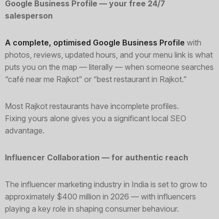
Google Business Profile — your free 24/7
salesperson
A complete, optimised Google Business Profile
with
photos, reviews, updated hours, and your menu link is what
puts you on the map — literally — when someone searches
“café near me Rajkot” or “best restaurant in Rajkot.”
Most Rajkot restaurants have incomplete profiles.
Fixing yours alone gives you a significant local SEO
advantage.
Influencer Collaboration — for authentic reach
The influencer marketing industry in India is set to grow to
approximately $400 million in 2026 — with influencers
playing a key role in shaping consumer behaviour.