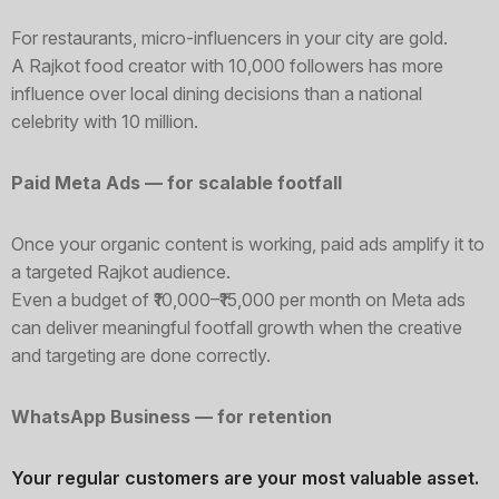
For restaurants, micro-influencers in your city are gold.
A Rajkot food creator with 10,000 followers has more
influence over local dining decisions than a national
celebrity with 10 million.
Paid Meta Ads — for scalable footfall
Once your organic content is working, paid ads amplify it to
a targeted Rajkot audience.
Even a budget of ₹10,000–₹15,000 per month on Meta ads
can deliver meaningful footfall growth when the creative
and targeting are done correctly.
WhatsApp Business — for retention
Your regular customers are your most valuable asset.