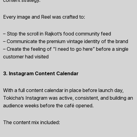
Every image and Reel was crafted to:
– Stop the scroll in Rajkot’s food community feed
– Communicate the premium vintage identity of the brand
– Create the feeling of “I need to go here” before a single
customer had visited
3. Instagram Content Calendar
With a full content calendar in place before launch day,
Tokicha’s Instagram was active, consistent, and building an
audience weeks before the café opened.
The content mix included: