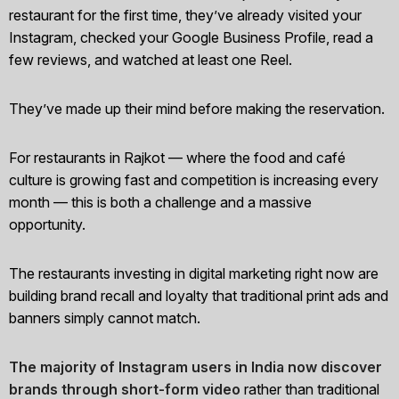
restaurant for the first time, they’ve already visited your
Instagram, checked your Google Business Profile, read a
few reviews, and watched at least one Reel.
They’ve made up their mind before making the reservation.
For restaurants in Rajkot — where the food and café
culture is growing fast and competition is increasing every
month — this is both a challenge and a massive
opportunity.
The restaurants investing in digital marketing right now are
building brand recall and loyalty that traditional print ads and
banners simply cannot match.
The majority of Instagram users in India now discover
brands through short-form video
rather than traditional