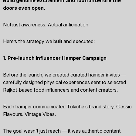
Build genuine excitement and footfall before the
doors even open.
Not just awareness. Actual anticipation.
Here’s the strategy we built and executed:
1. Pre-launch Influencer Hamper Campaign
Before the launch, we created curated hamper invites —
carefully designed physical experiences sent to selected
Rajkot-based food influencers and content creators.
Each hamper communicated Tokicha’s brand story: Classic
Flavours. Vintage Vibes.
The goal wasn’t just reach — it was authentic content