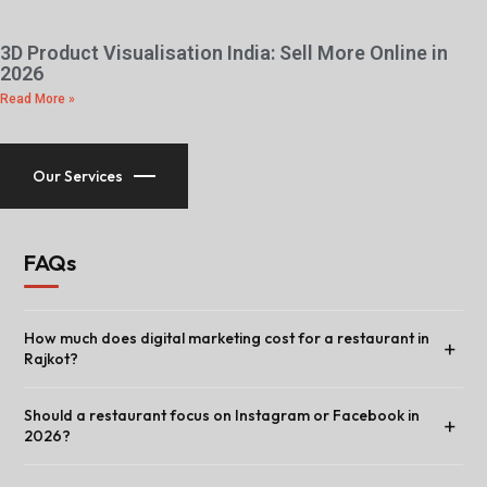
3D Product Visualisation India: Sell More Online in
2026
Read More »
Our Services
FAQs
How much does digital marketing cost for a restaurant in
+
Rajkot?
Should a restaurant focus on Instagram or Facebook in
+
2026?