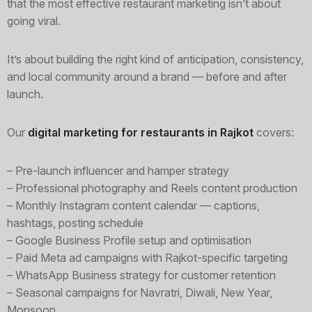
that the most effective restaurant marketing isn’t about
going viral.
It’s about building the right kind of anticipation, consistency,
and local community around a brand — before and after
launch.
Our
digital marketing for restaurants in Rajkot
covers:
– Pre-launch influencer and hamper strategy
– Professional photography and Reels content production
– Monthly Instagram content calendar — captions,
hashtags, posting schedule
– Google Business Profile setup and optimisation
– Paid Meta ad campaigns with Rajkot-specific targeting
– WhatsApp Business strategy for customer retention
– Seasonal campaigns for Navratri, Diwali, New Year,
Monsoon