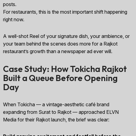
posts.
For restaurants, this is the most important shift happening
right now.
A well-shot Reel of your signature dish, your ambience, or
your team behind the scenes does more for a Rajkot
restaurant’s growth than a newspaper ad ever will.
Case Study: How Tokicha Rajkot
Built a Queue Before Opening
Day
When Tokicha — a vintage-aesthetic café brand
expanding from Surat to Rajkot — approached ELVN
Media for their Rajkot launch, the brief was clear: