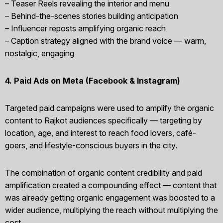
– Teaser Reels revealing the interior and menu
– Behind-the-scenes stories building anticipation
– Influencer reposts amplifying organic reach
– Caption strategy aligned with the brand voice — warm,
nostalgic, engaging
4. Paid Ads on Meta (Facebook & Instagram)
Targeted paid campaigns were used to amplify the organic
content to Rajkot audiences specifically — targeting by
location, age, and interest to reach food lovers, café-
goers, and lifestyle-conscious buyers in the city.
The combination of organic content credibility and paid
amplification created a compounding effect — content that
was already getting organic engagement was boosted to a
wider audience, multiplying the reach without multiplying the
cost.