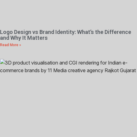
Logo Design vs Brand Identity: What’s the Difference
and Why It Matters
Read More »