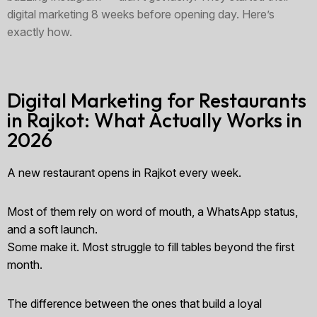
digital marketing 8 weeks before opening day. Here’s
exactly how.
Digital Marketing for Restaurants
in Rajkot: What Actually Works in
2026
A new restaurant opens in Rajkot every week.
Most of them rely on word of mouth, a WhatsApp status,
and a soft launch.
Some make it. Most struggle to fill tables beyond the first
month.
The difference between the ones that build a loyal