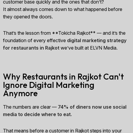
customer base quickly and the ones that don’t?
It almost always comes down to what happened before
they opened the doors.
That’s the lesson from **Tokicha Rajkot** — and it’s the
foundation of every effective
digital marketing strategy
for restaurants in Rajkot
we’ve built at ELVN Media.
Why Restaurants in Rajkot Can't
Ignore Digital Marketing
Anymore
The numbers are clear —
74% of diners now use social
media to decide where to eat.
That means before a customer in Rajkot steps into your